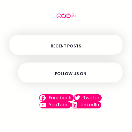
omnis numquam ipsum.
Facebook
Twitter
YouTube
LinkedIn
RECENT POSTS
FOLLOW US ON
Facebook
Twitter
YouTube
LinkedIn