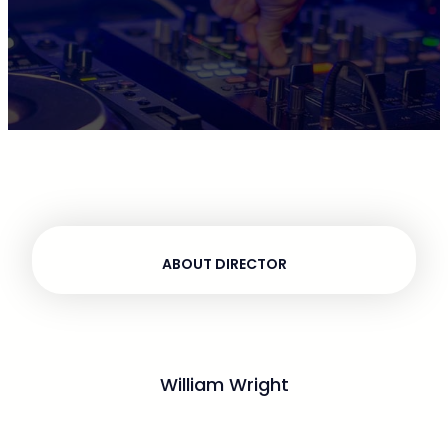
ABOUT DIRECTOR
William Wright
Ultricies augue sem fermentum deleniti ac odio
curabitur, dolore mus corporis nisl. Class alias lorem