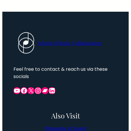
School of Music Collaboration
Feel free to contact & reach us via these
socials
YouTube
Facebook Group
X
Instagram
Bandcamp
LinkedIn
Also Visit
Philosophy of Sound