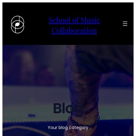
School of Music
Collaboration
Blog
Your blog category