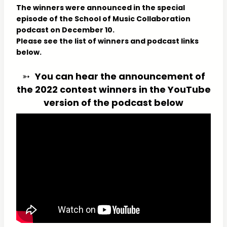
The winners were announced in the special
episode of the School of Music Collaboration
podcast on December 10.
Please see the list of winners and podcast links
below.
➳
You can hear the announcement of
the 2022 contest winners in the YouTube
version of the podcast below