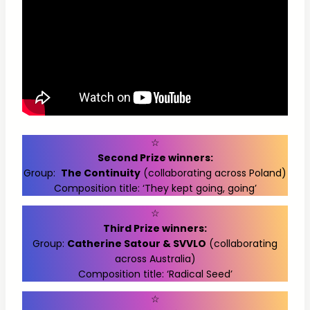
☆
Second Prize winners:
Group:
The Continuity
(collaborating across Poland)
Composition title: ‘They kept going, going’
☆
Third Prize winners:
Group:
Catherine Satour & SVVLO
(collaborating
across Australia)
Composition title: ‘Radical Seed’
☆