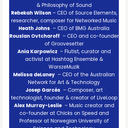
& Philosophy of Sound
Rebekah Wilson
– CEO of Source Elements,
researcher, composer for Networked Music
Heath Johns
– CEO of BMG Australia
Rouslan Ovtcharoff
– CEO and co-founder
of Groovesetter
Ania Karpowicz
– Flutist, curator and
activist at Hashtag Ensemble &
WarszeMuzik
Melissa deLaney
– CEO of the Australian
Network for Art & Technology
Josep Garcés
– Composer, art
technologist, founder & creator of LiveLoop
Alex Murray-Leslie
– Music creator and
co-founder at Chicks on Speed and
Professor at Norwegian University of