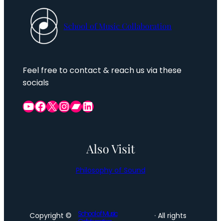
School of Music Collaboration
Feel free to contact & reach us via these
socials
YouTube
Facebook Group
X
Instagram
Bandcamp
LinkedIn
Also Visit
Philosophy of Sound
School of Music
Copyright ©
· All rights