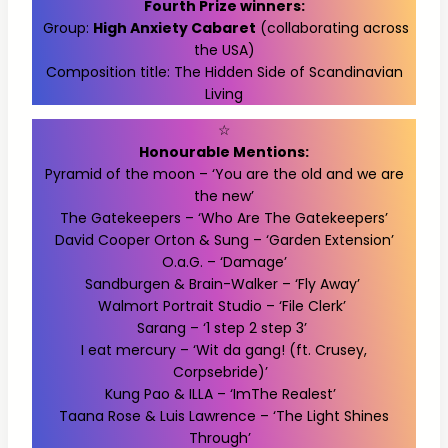
Fourth Prize winners:
Group:
High Anxiety Cabaret
(collaborating across
the USA)
Composition title: The Hidden Side of Scandinavian
Living
☆
Honourable Mentions:
Pyramid of the moon – ‘You are the old and we are
the new’
The Gatekeepers – ‘Who Are The Gatekeepers’
David Cooper Orton & Sung – ‘Garden Extension’
O.a.G. – ‘Damage’
Sandburgen & Brain-Walker – ‘Fly Away’
Walmort Portrait Studio – ‘File Clerk’
Sarang – ‘1 step 2 step 3’
I eat mercury – ‘Wit da gang! (ft. Crusey,
Corpsebride)’
Kung Pao & ILLA – ‘ImThe Realest’
Taana Rose & Luis Lawrence – ‘The Light Shines
Through’