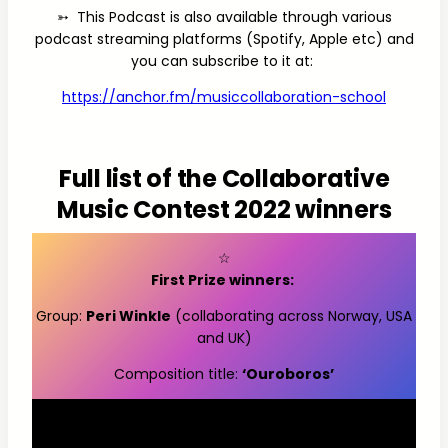
➳ This Podcast is also available through various
podcast streaming platforms (Spotify, Apple etc) and
you can subscribe to it at:
https://anchor.fm/musiccollaboration-school
Full list of the Collaborative
Music Contest 2022 winners
☆
First Prize winners:
Group:
Peri Winkle
(collaborating across Norway, USA
and UK)
Composition title:
‘Ouroboros’