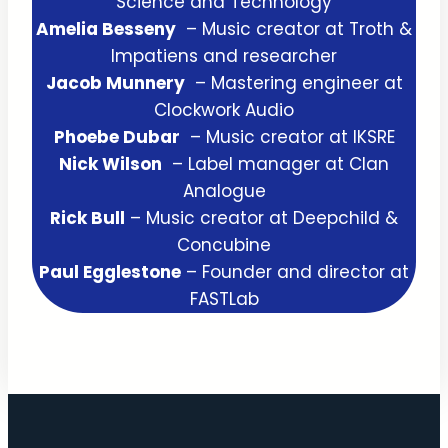
Science and Technology
Amelia Besseny
– Music creator at Troth &
Impatiens and researcher
Jacob Munnery
– Mastering engineer at
Clockwork Audio
Phoebe Dubar
– Music creator at IKSRE
Nick Wilson
– Label manager at Clan
Analogue
Rick Bull
– Music creator at Deepchild &
Concubine
Paul Egglestone
– Founder and director at
FASTLab