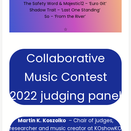
The Safety Word & Majestic12 – ‘Euro Git’
Shadow Trait – ‘Last One Standing’
So – ‘From the River’
☆
Collaborative
Music Contest
2022 judging panel
Martin K. Koszolko
– Chair of judges,
researcher and music creator at KOshowKO