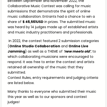
Between September and November 2022, the
Collaborative Music Contest was calling for music
submissions that demonstrate the spirit of online
music collaboration. Entrants had a chance to win a
share of
$ 46,561
USD
in prizes. The submitted music
was heard by 14 judges made up of established artists
and music industry practitioners and professionals.
In 2022, the contest featured 2 submission categories
(
Online Studio Collaboration
and
Online Live
Jamming
) as well as a THEME of
‘new meets old’
, to
which collaborating musicians were encouraged to
respond. It was free to enter the contest and artists
retained all ownership of the music that they
submitted.
Contest Rules, entry requirements and judging criteria
are listed below.
Many thanks to everyone who submitted their music
this year as well as to our sponsors and contest
judges!